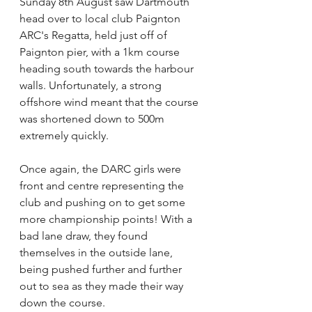
Sunday 8th August saw Dartmouth 
head over to local club Paignton 
ARC's Regatta, held just off of 
Paignton pier, with a 1km course 
heading south towards the harbour 
walls. Unfortunately, a strong 
offshore wind meant that the course 
was shortened down to 500m 
extremely quickly.
Once again, the DARC girls were 
front and centre representing the 
club and pushing on to get some 
more championship points! With a 
bad lane draw, they found 
themselves in the outside lane, 
being pushed further and further 
out to sea as they made their way 
down the course.