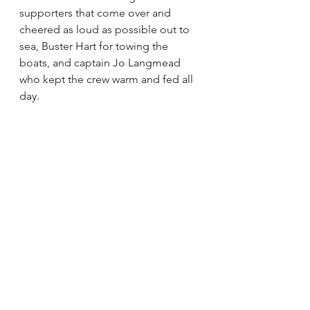
supporters that come over and 
cheered as loud as possible out to 
sea, Buster Hart for towing the 
boats, and captain Jo Langmead 
who kept the crew warm and fed all 
day.