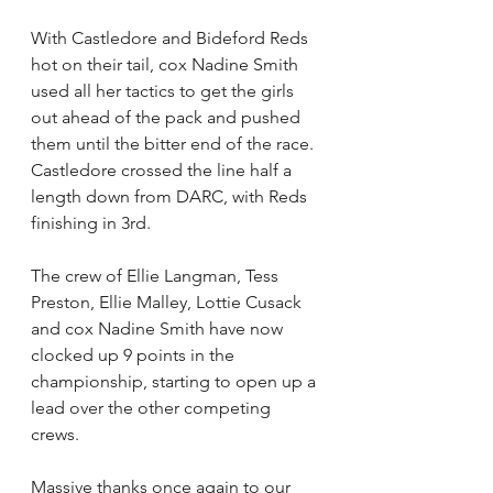
With Castledore and Bideford Reds 
hot on their tail, cox Nadine Smith 
used all her tactics to get the girls 
out ahead of the pack and pushed 
them until the bitter end of the race. 
Castledore crossed the line half a 
length down from DARC, with Reds 
finishing in 3rd.
The crew of Ellie Langman, Tess 
Preston, Ellie Malley, Lottie Cusack 
and cox Nadine Smith have now 
clocked up 9 points in the 
championship, starting to open up a 
lead over the other competing 
crews.
Massive thanks once again to our 