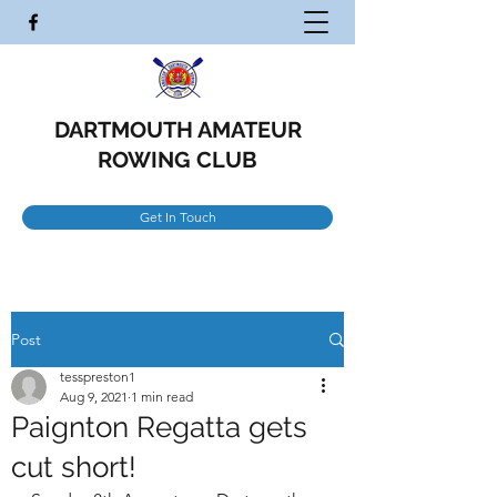
DARTMOUTH AMATEUR
ROWING CLUB
Get In Touch
Post
tesspreston1
Aug 9, 2021
1 min read
Paignton Regatta gets
cut short!