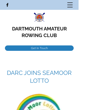
DARTMOUTH AMATEUR
ROWING CLUB
Get In Touch
DARC JOINS SEAMOOR
LOTTO