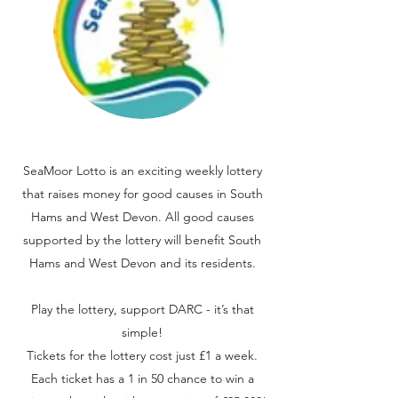
SeaMoor Lotto is an exciting weekly lottery
that raises money for good causes in South
Hams and West Devon. All good causes
supported by the lottery will benefit South
Hams and West Devon and its residents.
Play the lottery, support DARC - it’s that
simple!
Tickets for the lottery cost just £1 a week.
Each ticket has a 1 in 50 chance to win a