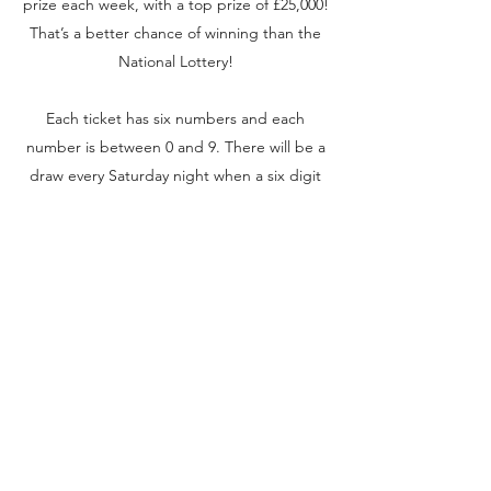
prize each week, with a top prize of £25,000!
That’s a better chance of winning than the
National Lottery!
Each ticket has six numbers and each
number is between 0 and 9. There will be a
draw every Saturday night when a six digit
winning combination will be picked. Prizes
will be given to players with tickets that
match the first or last 2 to 6 numbers from
the winning combination. Match all six and
you win the jackpot!
A full list of prizes can be found
here
.
Sign up to buy tickets and support the club
here
!